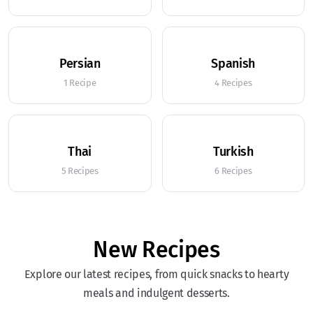
Persian
Spanish
1 Recipe
4 Recipes
Thai
Turkish
5 Recipes
6 Recipes
New Recipes
Explore our latest recipes, from quick snacks to hearty
meals and indulgent desserts.