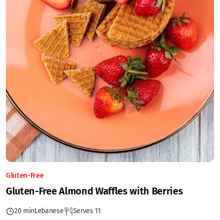
Gluten-Free
Gluten-Free Almond Waffles with Berries
20 min
Lebanese
Serves 11