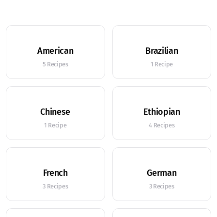
American
Brazilian
5 Recipes
1 Recipe
Chinese
Ethiopian
1 Recipe
4 Recipes
French
German
3 Recipes
3 Recipes