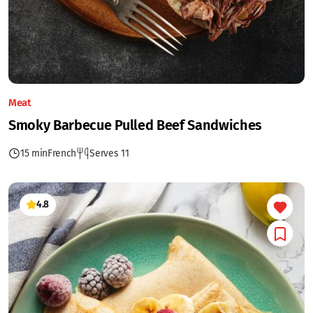
Meat
Smoky Barbecue Pulled Beef Sandwiches
15 min
French
Serves 11
4.8