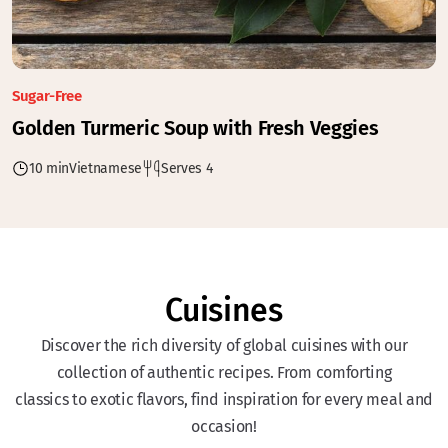
Sugar-Free
Golden Turmeric Soup with Fresh Veggies
10 min
Vietnamese
Serves 4
Cuisines
Discover the rich diversity of global cuisines with our
collection of authentic recipes. From comforting
classics to exotic flavors, find inspiration for every meal and
occasion!