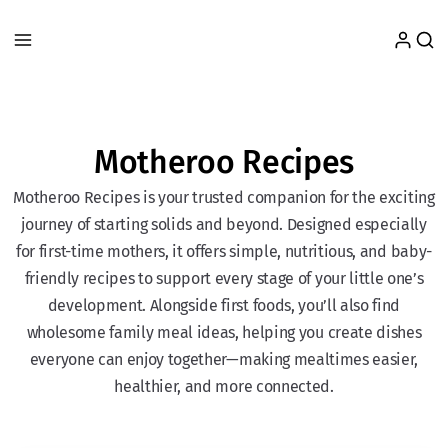
Motheroo Recipes
Motheroo Recipes is your trusted companion for the exciting
journey of starting solids and beyond. Designed especially
for first-time mothers, it offers simple, nutritious, and baby-
friendly recipes to support every stage of your little one’s
development. Alongside first foods, you’ll also find
wholesome family meal ideas, helping you create dishes
everyone can enjoy together—making mealtimes easier,
healthier, and more connected.