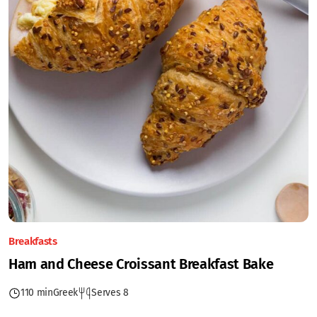
Breakfasts
Ham and Cheese Croissant Breakfast Bake
110 min
Greek
Serves 8