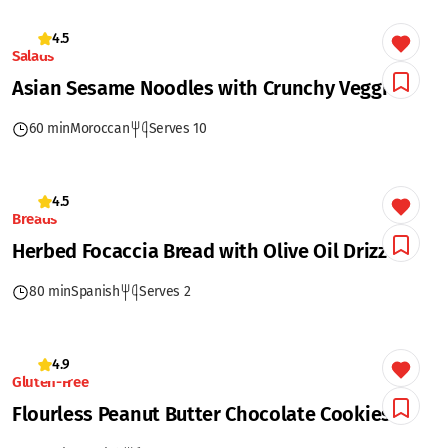
4.5
Salads
Asian Sesame Noodles with Crunchy Veggies
60 min
Moroccan
Serves 10
4.5
Breads
Herbed Focaccia Bread with Olive Oil Drizzle
80 min
Spanish
Serves 2
4.9
Gluten-Free
Flourless Peanut Butter Chocolate Cookies