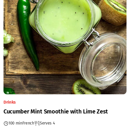
Drinks
Cucumber Mint Smoothie with Lime Zest
100 min
French
Serves 4