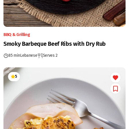
BBQ & Grilling
Smoky Barbeque Beef Ribs with Dry Rub
85 min
Lebanese
Serves 2
5