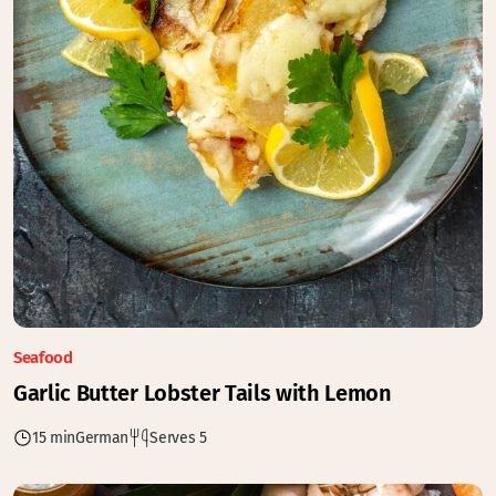
Seafood
Garlic Butter Lobster Tails with Lemon
15 min
German
Serves 5