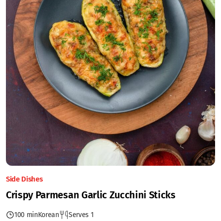
Side Dishes
Crispy Parmesan Garlic Zucchini Sticks
100 min
Korean
Serves 1