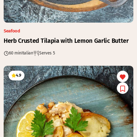
Seafood
Herb Crusted Tilapia with Lemon Garlic Butter
60 min
Italian
Serves 5
4.9