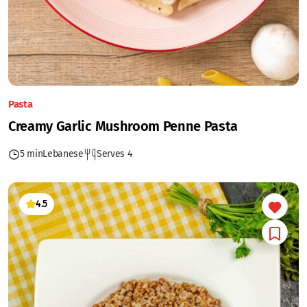
Pasta
Creamy Garlic Mushroom Penne Pasta
5 min
Lebanese
Serves 4
4.5