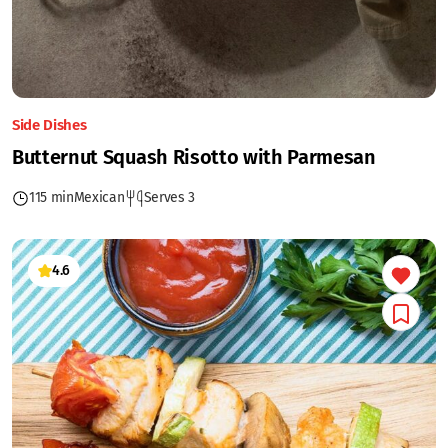
Side Dishes
Butternut Squash Risotto with Parmesan
115 min
Mexican
Serves 3
4.6