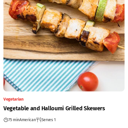
Vegetarian
Vegetable and Halloumi Grilled Skewers
75 min
American
Serves 1