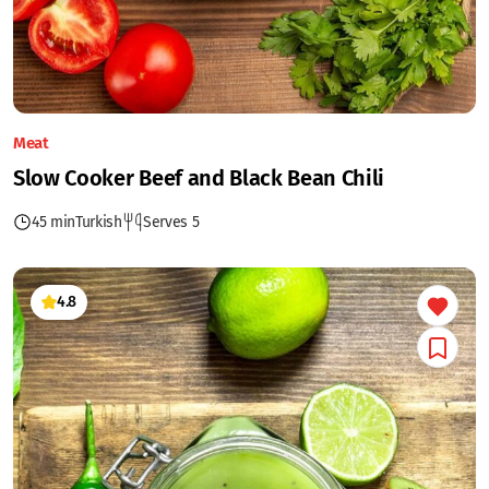
Meat
Slow Cooker Beef and Black Bean Chili
45 min
Turkish
Serves 5
4.8