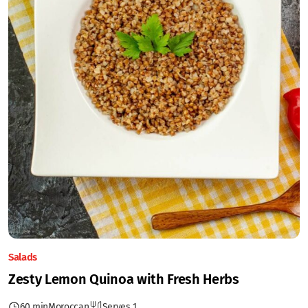
Salads
Zesty Lemon Quinoa with Fresh Herbs
60 min
Moroccan
Serves 1