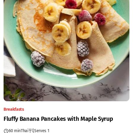
Breakfasts
Fluffy Banana Pancakes with Maple Syrup
60 min
Thai
Serves 1