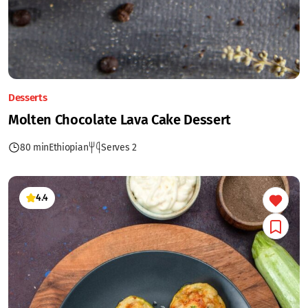
Desserts
Molten Chocolate Lava Cake Dessert
80 min
Ethiopian
Serves 2
4.4