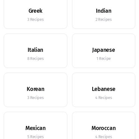
Greek
Indian
3 Recipes
2 Recipes
Italian
Japanese
8 Recipes
1 Recipe
Korean
Lebanese
3 Recipes
4 Recipes
Mexican
Moroccan
5 Recipes
4 Recipes