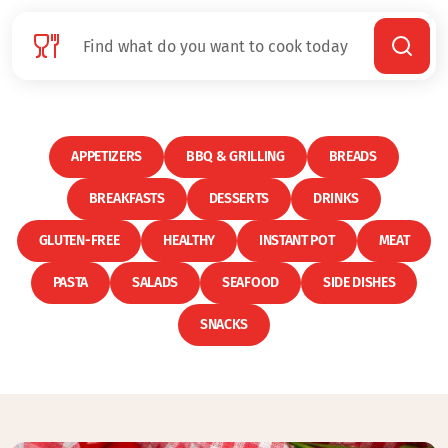
APPETIZERS
BBQ & GRILLING
BREADS
BREAKFASTS
DESSERTS
DRINKS
GLUTEN-FREE
HEALTHY
INSTANT POT
MEAT
PASTA
SALADS
SEAFOOD
SIDE DISHES
SNACKS