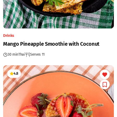
Drinks
Mango Pineapple Smoothie with Coconut
30 min
Thai
Serves 11
4.8